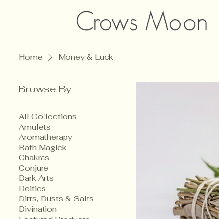
Home
Money & Luck
Browse By
All Collections
Amulets
Aromatherapy
Bath Magick
Chakras
Conjure
Dark Arts
Deities
Dirts, Dusts & Salts
Divination