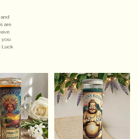
 and
s are
leave
e you
d Luck