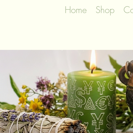
Home
Shop
Co