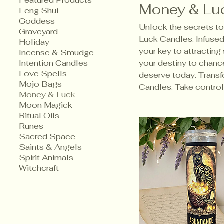
Featured Products
Money & Lu
Feng Shui
Goddess
Unlock the secrets to 
Graveyard
Luck Candles. Infused 
Holiday
your key to attracting
Incense & Smudge
Intention Candles
your destiny to chance
Love Spells
deserve today. Transf
Mojo Bags
Candles. Take control 
Money & Luck
Moon Magick
Ritual Oils
Runes
Sacred Space
Saints & Angels
Spirit Animals
Witchcraft