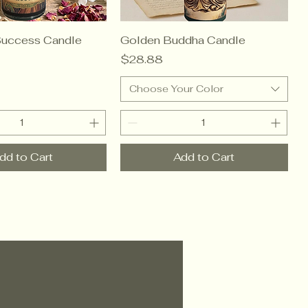
Success Candle
Golden Buddha Candle
Price
$28.88
Choose Your Color
dd to Cart
Add to Cart
sMoon.com™