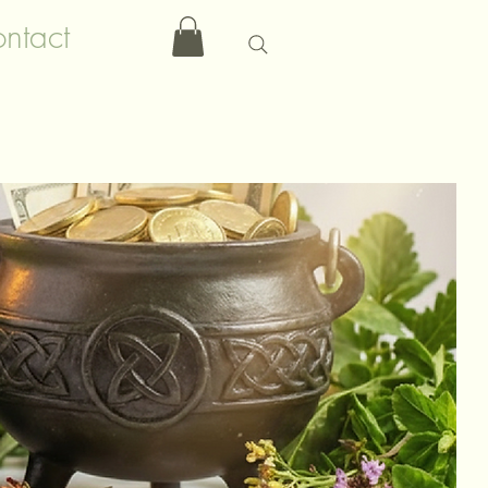
ntact