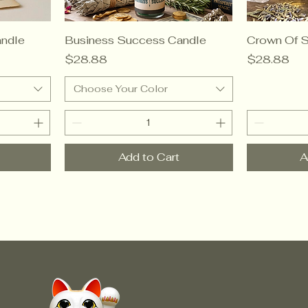
ndle
Business Success Candle
Crown Of 
Price
Price
$28.88
$28.88
Choose Your Color
Add to Cart
A
© Crow