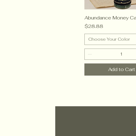
Abundance Money Ca
Price
$28.88
Choose Your Color
Add to Cart