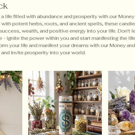
ck
a life filled with abundance and prosperity with our Money
with potent herbs, roots, and ancient spells, these candle
 success, wealth, and positive energy into your life. Don't 
 - ignite the power within you and start manifesting the lif
orm your life and manifest your dreams with our Money an
and invite prosperity into your world.