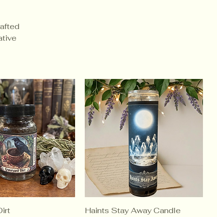
rafted
ative
irt
Haints Stay Away Candle