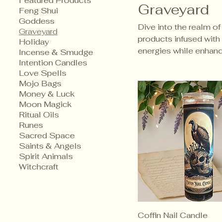
Featured Products
Graveyard
Feng Shui
Goddess
Dive into the realm of
Graveyard
products infused with 
Holiday
energies while enhanci
Incense & Smudge
Intention Candles
Love Spells
Mojo Bags
Money & Luck
Moon Magick
Ritual Oils
Runes
Sacred Space
Saints & Angels
Spirit Animals
Witchcraft
Coffin Nail Candle