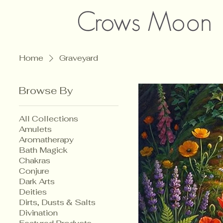
Home
Graveyard
Browse By
All Collections
Amulets
Aromatherapy
Bath Magick
Chakras
Conjure
Dark Arts
Deities
Dirts, Dusts & Salts
Divination