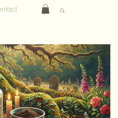
ntact