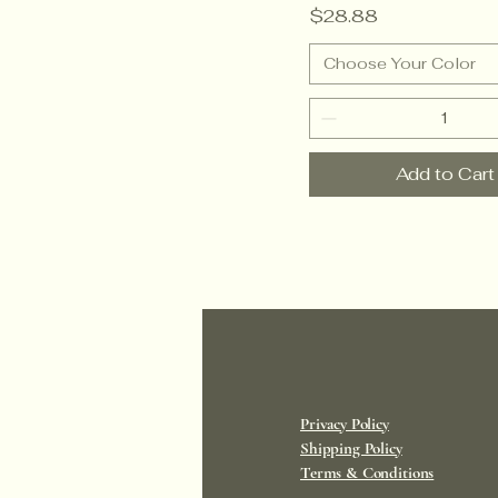
Price
$28.88
Choose Your Color
Add to Cart
Privacy Policy
Shipping Policy
Terms & Conditions