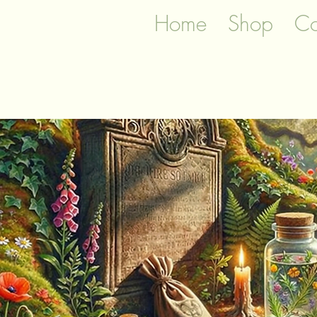
Home
Shop
Co