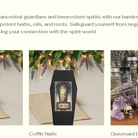
 ancestral guardians and benevolent spirits with our handc
potent herbs, oils, and roots. Safeguard yourself from neg
ng your connection with the spirit world.
Coffin Nails
Graveyard D