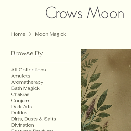
Home
Moon Magick
Browse By
All Collections
Amulets
Aromatherapy
Bath Magick
Chakras
Conjure
Dark Arts
Deities
Dirts, Dusts & Salts
Divination