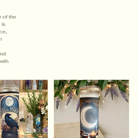
 of the
 is
ce,
n
and
ath.