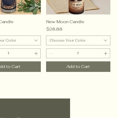
Candle
New Moon Candle
Price
$28.88
ur Color
Choose Your Color
dd to Cart
Add to Cart