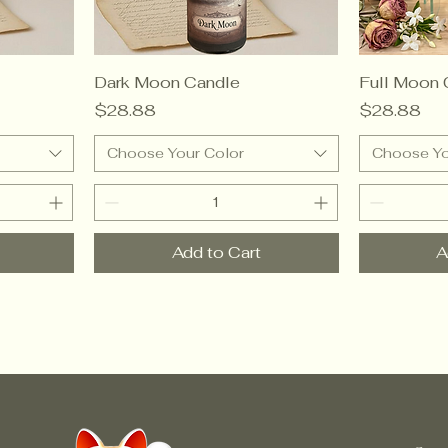
Dark Moon Candle
Full Moon 
Price
Price
$28.88
$28.88
Choose Your Color
Choose Yo
Add to Cart
A