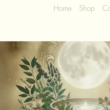
Home
Shop
Co