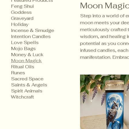
Featured Products
Moon Magi
Feng Shui
Goddess
​Step into a world of
Graveyard
moon meets your deep
Holiday
meticulously crafted 
Incense & Smudge
Intention Candles
wisdom, and healing in
Love Spells
potential as you conne
Mojo Bags
infused candles, eac
Money & Luck
manifestation. Embrac
Moon Magick
Ritual Oils
Runes
Sacred Space
Saints & Angels
Spirit Animals
Witchcraft