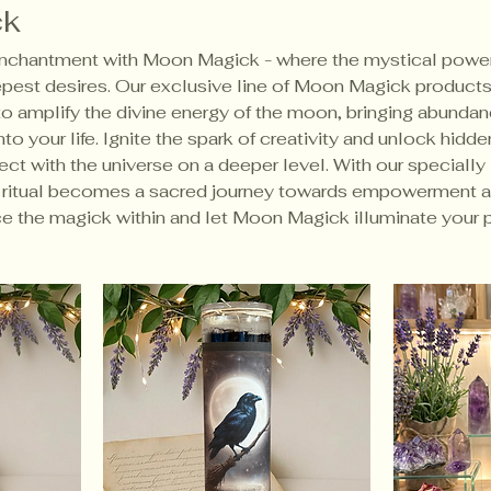
ck
 enchantment with Moon Magick - where the mystical power
est desires. Our exclusive line of Moon Magick products
to amplify the divine energy of the moon, bringing abundan
to your life. Ignite the spark of creativity and unlock hidde
ct with the universe on a deeper level. With our specially
h ritual becomes a sacred journey towards empowerment 
e the magick within and let Moon Magick illuminate your p