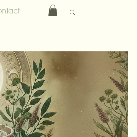
ntact