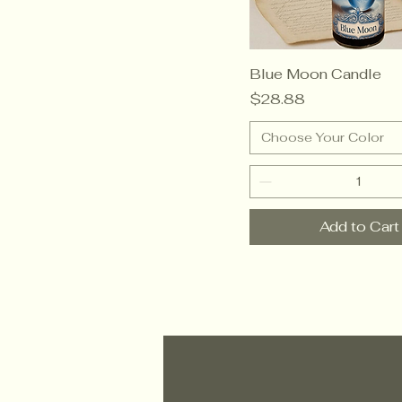
Blue Moon Candle
Price
$28.88
Choose Your Color
Add to Cart