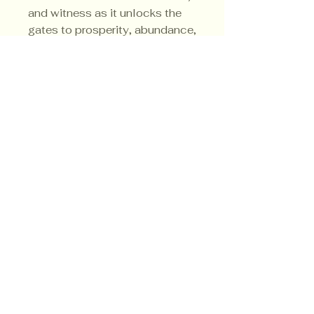
and witness as it unlocks the
gates to prosperity, abundance,
and personal fulfillment.
Privacy Policy
Shipping Policy
Terms & Conditions
© CrowsMoon.com™
© MojoWitch.com™
​1998-2026.