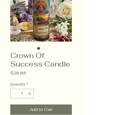
Crown Of
Success Candle
Price
$28.88
Quantity
*
Add to Cart