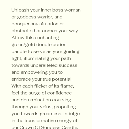
Unleash your inner boss woman
or goddess warrior, and
conquer any situation or
obstacle that comes your way.
Allow this enchanting
green/gold double action
candle to serve as your guiding
light, illuminating your path
towards unparalleled success
and empowering you to
embrace your true potential.
With each flicker of its flame,
feel the surge of confidence
and determination coursing
through your veins, propelling
you towards greatness. Indulge
in the transformative energy of
our Crown Of Success Candle,