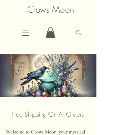
Free Shipping On All Orders
Welcome to Crows Moon, your mystical