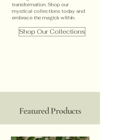
transformation. Shop our
mystical collections today and
embrace the magick within.
Shop Our Collections
Featured Products