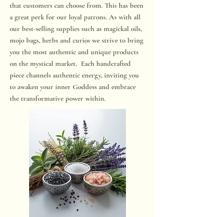
that customers can choose from. This has been
a great perk for our loyal patrons. As with all
our best-selling supplies such as magickal oils,
mojo bags, herbs and curios we strive to bring
you the most authentic and unique products
on the mystical market. Each handcrafted
piece channels authentic energy, inviting you
to awaken your inner Goddess and embrace
the transformative power within.