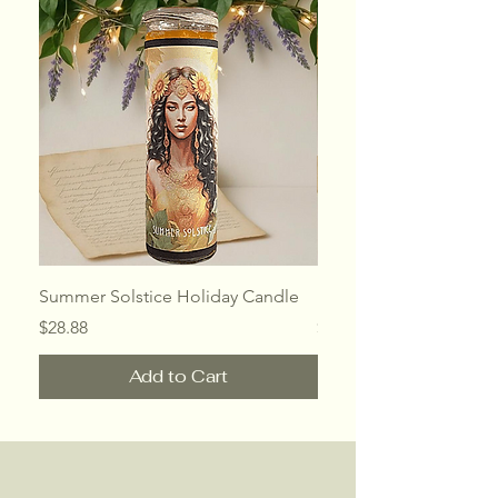
Summer Solstice Holiday Candle
Mothers Day Holiday 
Price
Price
$28.88
$28.88
Add to Cart