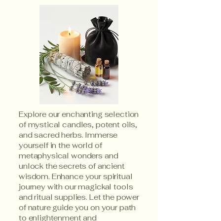
Explore our enchanting selection
of mystical candles, potent oils,
and sacred herbs. Immerse
yourself in the world of
metaphysical wonders and
unlock the secrets of ancient
wisdom. Enhance your spiritual
journey with our magickal tools
and ritual supplies. Let the power
of nature guide you on your path
to enlightenment and