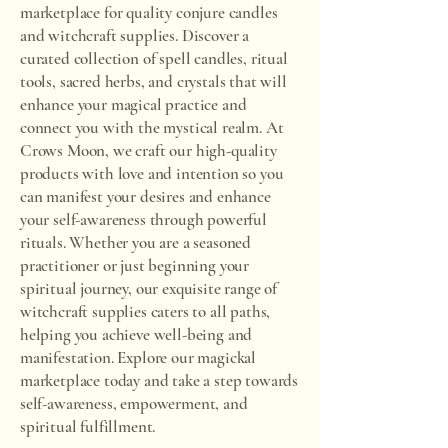
marketplace for quality conjure candles
and witchcraft supplies. Discover a
curated collection of spell candles, ritual
tools, sacred herbs, and crystals that will
enhance your magical practice and
connect you with the mystical realm. At
Crows Moon, we craft our high-quality
products with love and intention so you
can manifest your desires and enhance
your self-awareness through powerful
rituals. Whether you are a seasoned
practitioner or just beginning your
spiritual journey, our exquisite range of
witchcraft supplies caters to all paths,
helping you achieve well-being and
manifestation. Explore our magickal
marketplace today and take a step towards
self-awareness, empowerment, and
spiritual fulfillment.