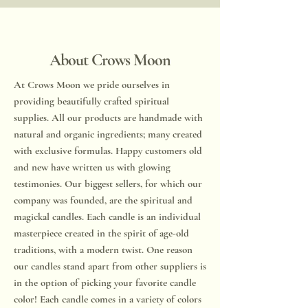
About Crows Moon
​​At Crows Moon we pride ourselves in
providing beautifully crafted spiritual
supplies. All our products are handmade with
natural and organic ingredients; many created
with exclusive formulas. Happy customers old
and new have written us with glowing
testimonies. Our biggest sellers, for which our
company was founded, are the spiritual and
magickal candles. Each candle is an individual
masterpiece created in the spirit of age-old
traditions, with a modern twist. One reason
our candles stand apart from other suppliers is
in the option of picking your favorite candle
color! Each candle comes in a variety of colors