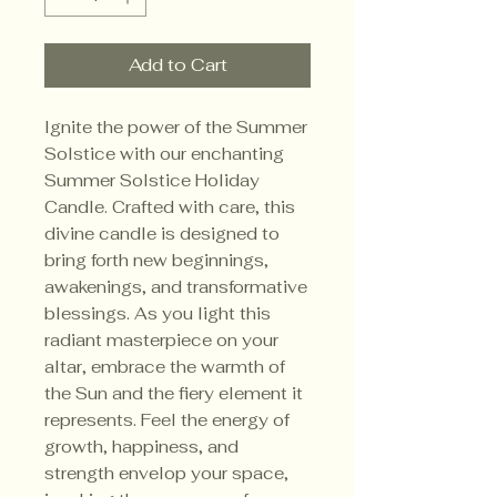
Add to Cart
Ignite the power of the Summer
Solstice with our enchanting
Summer Solstice Holiday
Candle. Crafted with care, this
divine candle is designed to
bring forth new beginnings,
awakenings, and transformative
blessings. As you light this
radiant masterpiece on your
altar, embrace the warmth of
the Sun and the fiery element it
represents. Feel the energy of
growth, happiness, and
strength envelop your space,