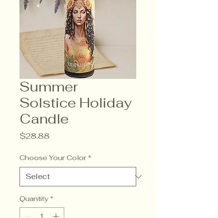
Summer
Solstice Holiday
Candle
Price
$28.88
Choose Your Color
*
Quantity
*