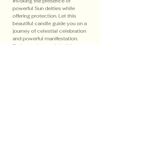
invoking the presence of
powerful Sun deities while
offering protection. Let this
beautiful candle guide you on a
journey of celestial celebration
and powerful manifestation.
Embrace the magick of the
Summer Solstice with every
flicker of its flame.
Privacy Policy
Shipping Policy
Terms & Conditions