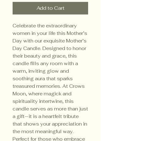
Add to Cart
Celebrate the extraordinary 
women in your life this Mother’s 
Day with our exquisite Mother’s 
Day Candle. Designed to honor 
their beauty and grace, this 
candle fills any room with a 
warm, inviting glow and 
soothing aura that sparks 
treasured memories. At Crows 
Moon, where magick and 
spirituality intertwine, this 
candle serves as more than just 
a gift—it is a heartfelt tribute 
that shows your appreciation in 
the most meaningful way. 
Perfect for those who embrace 