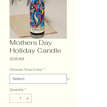
Mothers Day
Holiday Candle
Price
$28.88
Choose Your Color
*
Quantity
*