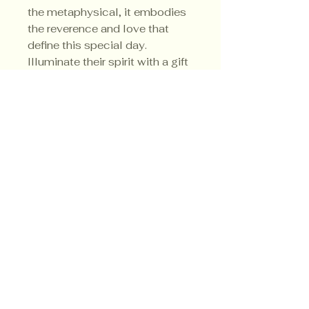
the metaphysical, it embodies 
the reverence and love that 
define this special day. 
Illuminate their spirit with a gift 
that resonates beyond the 
physical.
Privacy Policy
Shipping Policy
Terms & Conditions