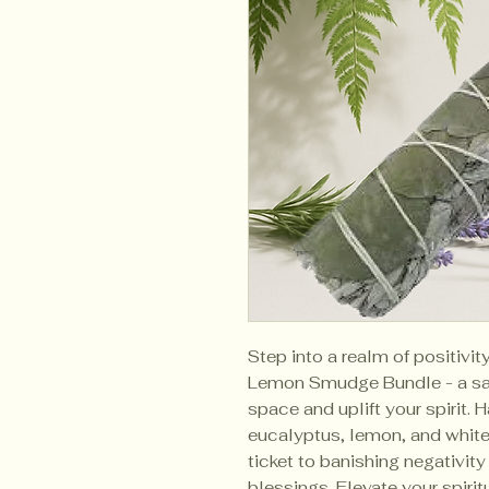
Step into a realm of positivi
Lemon Smudge Bundle - a sac
space and uplift your spirit. 
eucalyptus, lemon, and white
ticket to banishing negativity
blessings. Elevate your spiritu