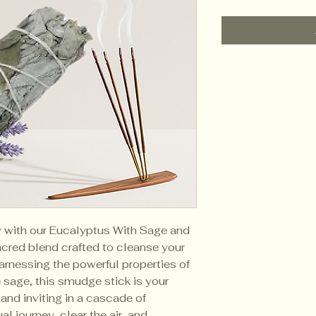
ty with our Eucalyptus With Sage and
red blend crafted to cleanse your
Harnessing the powerful properties of
 sage, this smudge stick is your
 and inviting in a cascade of
al journey, clear the air, and