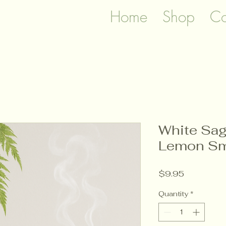
Home
Shop
Co
White Sag
Lemon Sm
Price
$9.95
Quantity
*