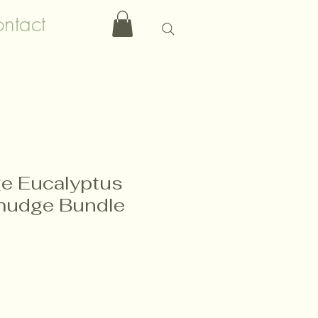
ntact
e Eucalyptus
udge Bundle