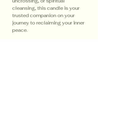
uncrossing, or spiritual
cleansing, this candle is your
trusted companion on your
journey to reclaiming your inner
peace.
Uncrossing Tips
Here are some incredibly
effective uncrossing techniques
that can help you cleanse
negative energy and protect
Privacy Policy
yourself from any ill intentions
Shipping Policy
directed your way.
Terms & Conditions
First, consider mixing 1/2 cup
of sea salt with 1 tablespoon
each of fresh lemon juice,
gunpowder, and white vinegar,
along with 1 teaspoon of red
pepper. This powerful mixture