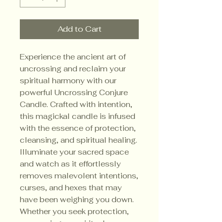
Add to Cart
Experience the ancient art of
uncrossing and reclaim your
spiritual harmony with our
powerful Uncrossing Conjure
Candle. Crafted with intention,
this magickal candle is infused
with the essence of protection,
cleansing, and spiritual healing.
Illuminate your sacred space
and watch as it effortlessly
removes malevolent intentions,
curses, and hexes that may
have been weighing you down.
Whether you seek protection,