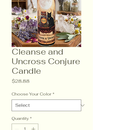
Cleanse and
Uncross Conjure
Candle
Price
$28.88
Choose Your Color
*
Quantity
*