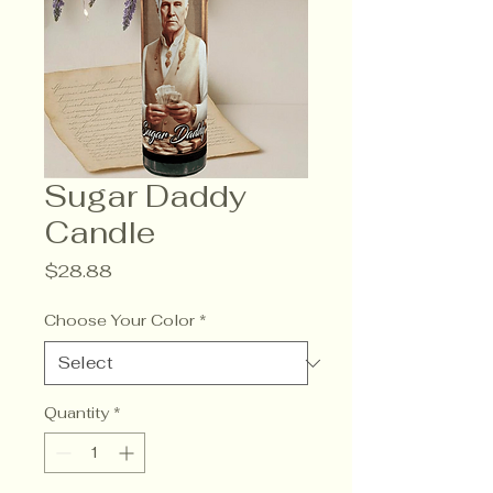
Sugar Daddy
Candle
Price
$28.88
Choose Your Color
*
Quantity
*