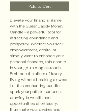
Add to Cart
Elevate your financial game
with the Sugar Daddy Money
Candle - a powerful tool for
attracting abundance and
prosperity. Whether you seek
empowerment, desire, or
simply want to enhance your
personal finances, this candle
is your go-to magick touch.
Embrace the allure of luxury
living without breaking a sweat.
Let this enchanting candle
spark your path to success,
drawing in wealth and
opportunities effortlessly.
Illuminate your desires and