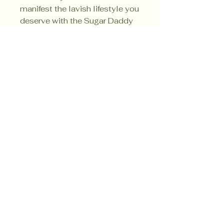
manifest the lavish lifestyle you
deserve with the Sugar Daddy
Money Candle today.
Privacy Policy
Shipping Policy
Terms & Conditions
© CrowsMoon.com™
© MojoWitch.com™
​1998-2026.