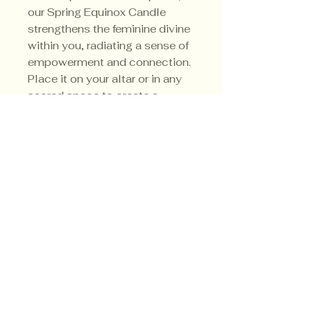
our Spring Equinox Candle
strengthens the feminine divine
within you, radiating a sense of
empowerment and connection.
Place it on your altar or in any
sacred space to create a
harmonious atmosphere that
aligns with nature's rhythms.
Privacy Policy
Shipping Policy
Terms & Conditions