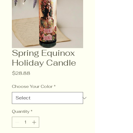
Spring Equinox
Holiday Candle
Price
$28.88
Choose Your Color
*
Quantity
*