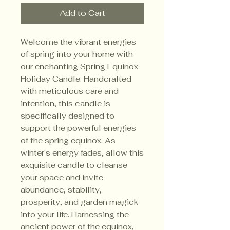
Add to Cart
Welcome the vibrant energies
of spring into your home with
our enchanting Spring Equinox
Holiday Candle. Handcrafted
with meticulous care and
intention, this candle is
specifically designed to
support the powerful energies
of the spring equinox. As
winter's energy fades, allow this
exquisite candle to cleanse
your space and invite
abundance, stability,
prosperity, and garden magick
into your life. Harnessing the
ancient power of the equinox,