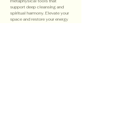
metaphysical tools that 
support deep cleansing and 
spiritual harmony. Elevate your 
space and restore your energy 
with a product designed for 
genuine transformation.
Privacy Policy
Shipping Policy
Terms & Conditions
© CrowsMoon.com™