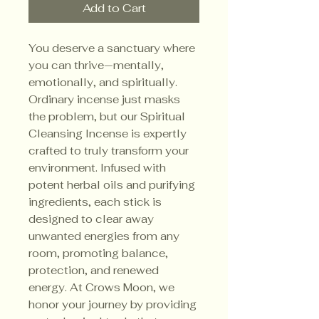
Add to Cart
You deserve a sanctuary where 
you can thrive—mentally, 
emotionally, and spiritually. 
Ordinary incense just masks 
the problem, but our Spiritual 
Cleansing Incense is expertly 
crafted to truly transform your 
environment. Infused with 
potent herbal oils and purifying 
ingredients, each stick is 
designed to clear away 
unwanted energies from any 
room, promoting balance, 
protection, and renewed 
energy. At Crows Moon, we 
honor your journey by providing 