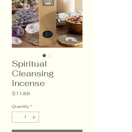
Spiritual
Cleansing
Incense
Price
$11.88
Quantity
*