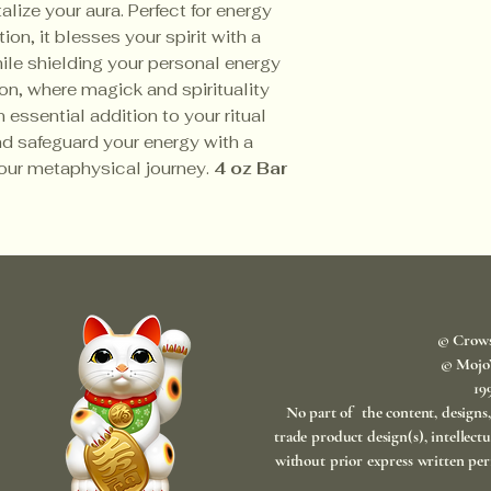
lize your aura. Perfect for energy
ion, it blesses your spirit with a
hile shielding your personal energy
on, where magick and spirituality
 essential addition to your ritual
d safeguard your energy with a
our metaphysical journey.
4 oz Bar
© Crow
© Mojo
​1
No part of the content, designs
trade product design(s), intellect
without prior express written per