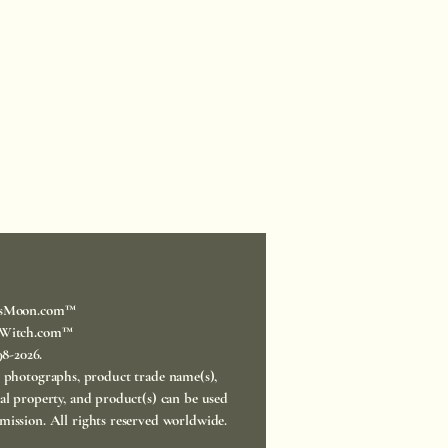
sMoon.com™
Witch.com™
998-2026.
, photographs, product trade name(s),
ual property, and product(s) can be used
mission. All rights reserved worldwide.