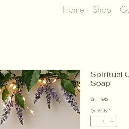
Home
Shop
Co
Spiritual 
Soap
Price
$11.95
Quantity
*