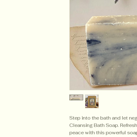
Step into the bath and let neg
Cleansing Bath Soap. Refresh 
peace with this powerful soap