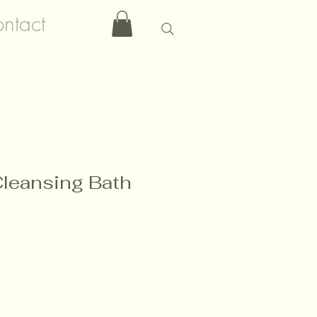
ntact
Cleansing Bath