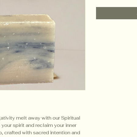
ativity melt away with our Spiritual
your spirit and reclaim your inner
, crafted with sacred intention and