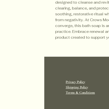
designed to cleanse and revita
clearing, balance, and protect
soothing, restorative ritual w
from negativity. At Crows Mo
converge, this bath soap is an
practice. Embrace renewal an
product created to support y
Privacy Policy
Shipping Policy
Terms & Conditions