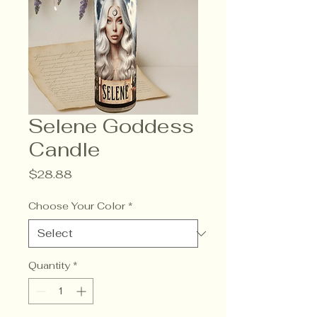
Selene Goddess
Candle
Price
$28.88
Choose Your Color
*
Quantity
*