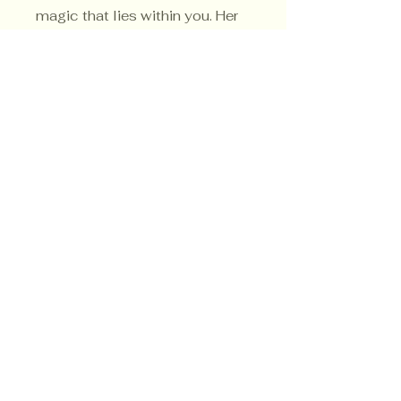
magic that lies within you. Her
sacred color is white.
Privacy Policy
Shipping Policy
Terms & Conditions
© CrowsMoon.com™
© MojoWitch.com™
​1998-2026.
No part of the content, designs, photographs,