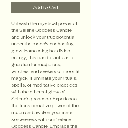
Add to Cart
Unleash the mystical power of
the Selene Goddess Candle
and unlock your true potential
under the moon's enchanting
glow. Harnessing her divine
energy, this candle acts as a
guardian for magicians,
witches, and seekers of moonlit
magick. Illuminate your rituals,
spells, or meditative practices
with the ethereal glow of
Selene's presence. Experience
the transformative power of the
moon and awaken your inner
sorcereress with our Selene
Goddess Candle. Embrace the