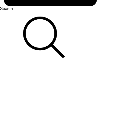
Search