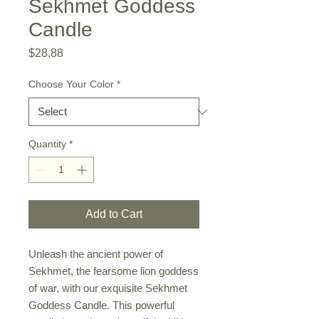
Sekhmet Goddess
Candle
Price
$28.88
Choose Your Color
*
Quantity
*
Add to Cart
Unleash the ancient power of
Sekhmet, the fearsome lion goddess
of war, with our exquisite Sekhmet
Goddess Candle. This powerful