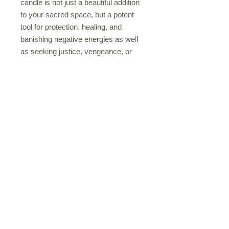
candle is not just a beautiful addition
to your sacred space, but a potent
tool for protection, healing, and
banishing negative energies as well
as seeking justice, vengeance, or
assistance in healing spells, let
Sekhmet guide you on your path.
Light up the Sekhmet Goddess
Candle and invite her strength into
your spiritual journey today. Her
sacred candle colors are red, orange
and yellow.
Privacy Policy
Shipping Policy
Terms & Conditions