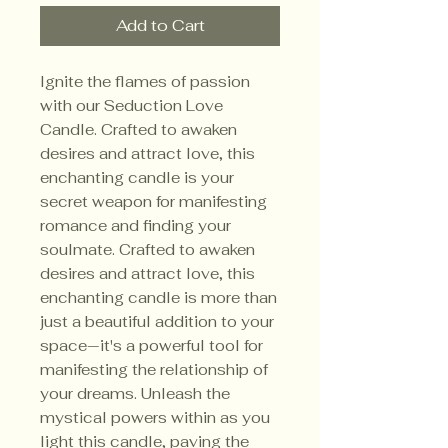
Add to Cart
Ignite the flames of passion
with our Seduction Love
Candle. Crafted to awaken
desires and attract love, this
enchanting candle is your
secret weapon for manifesting
romance and finding your
soulmate. Crafted to awaken
desires and attract love, this
enchanting candle is more than
just a beautiful addition to your
space—it's a powerful tool for
manifesting the relationship of
your dreams. Unleash the
mystical powers within as you
light this candle, paving the