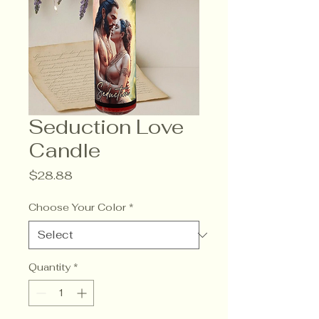
Seduction Love
Candle
Price
$28.88
Choose Your Color
*
Quantity
*