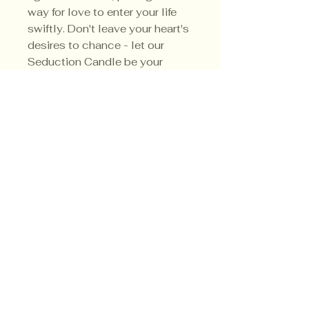
way for love to enter your life
swiftly. Don't leave your heart's
desires to chance - let our
Seduction Candle be your
guide to a world of love and
enchantment.
Privacy Policy
Shipping Policy
Terms & Conditions