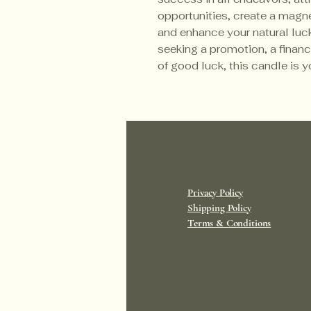
opportunities, create a magne
and enhance your natural luck
seeking a promotion, a financ
of good luck, this candle is y
Privacy Policy
Shipping Policy
Terms & Conditions