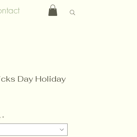
ntact
ricks Day Holiday
r
*