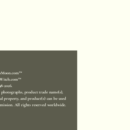
sMoon.com™
Witch.com™
998-2026.
, photographs, product trade name(s),
ual property, and product(s) can be used
mission. All rights reserved worldwide.