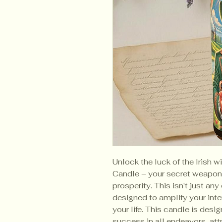
Unlock the luck of the Irish w
Candle – your secret weapon 
prosperity. This isn't just any
designed to amplify your int
your life. This candle is des
success in all endeavors, at