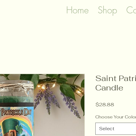
Home
Shop
Co
Saint Pat
Candle
Price
$28.88
Choose Your Colo
Select