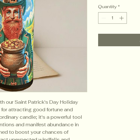
Quantity
*
ith our Saint Patrick's Day Holiday
for attracting good fortune and
 ordinary candle; it's a powerful tool
entions and manifest abundance in
igned to boost your chances of
tract unexpected windfalls and