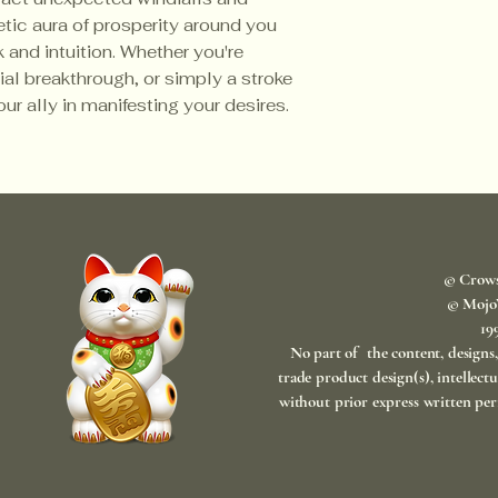
tic aura of prosperity around you
 and intuition. Whether you're
ial breakthrough, or simply a stroke
our ally in manifesting your desires.
© Crow
© Mojo
​1
No part of the content, designs
trade product design(s), intellect
without prior express written per