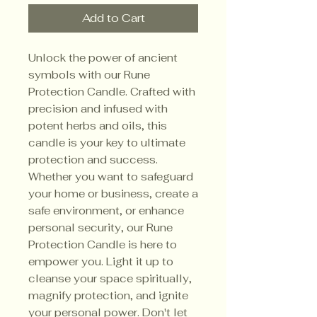
Add to Cart
Unlock the power of ancient
symbols with our Rune
Protection Candle. Crafted with
precision and infused with
potent herbs and oils, this
candle is your key to ultimate
protection and success.
Whether you want to safeguard
your home or business, create a
safe environment, or enhance
personal security, our Rune
Protection Candle is here to
empower you. Light it up to
cleanse your space spiritually,
magnify protection, and ignite
your personal power. Don't let