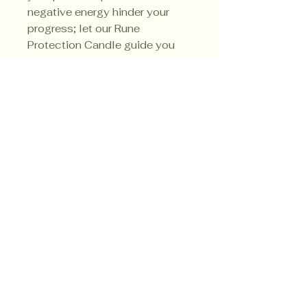
negative energy hinder your
progress; let our Rune
Protection Candle guide you
towards triumph in all aspects
of life.
Privacy Policy
Shipping Policy
Terms & Conditions
© CrowsMoon.com™