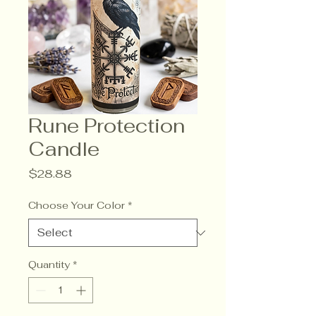
Rune Protection
Candle
Price
$28.88
Choose Your Color
*
Quantity
*