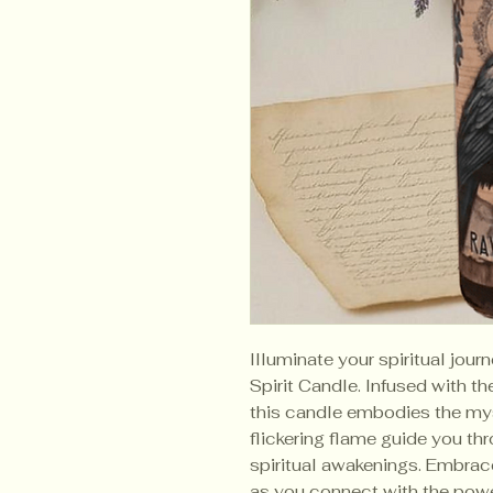
Illuminate your spiritual jou
Spirit Candle. Infused with 
this candle embodies the myst
flickering flame guide you thr
spiritual awakenings. Embrac
as you connect with the power