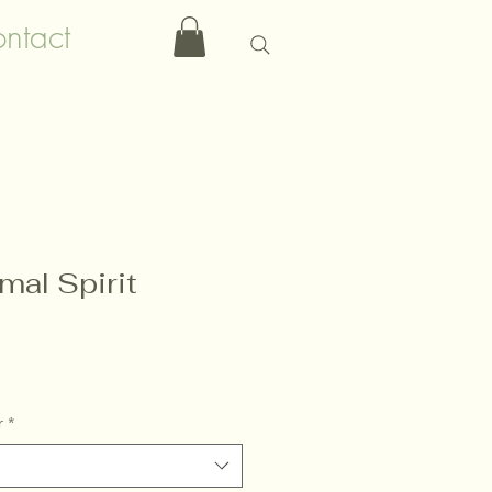
ntact
mal Spirit
r
*