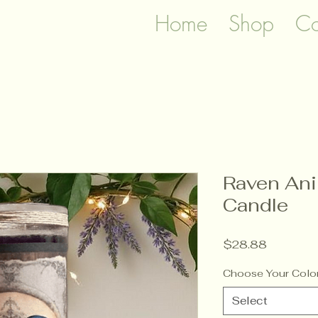
Home
Shop
Co
Raven Ani
Candle
Price
$28.88
Choose Your Colo
Select