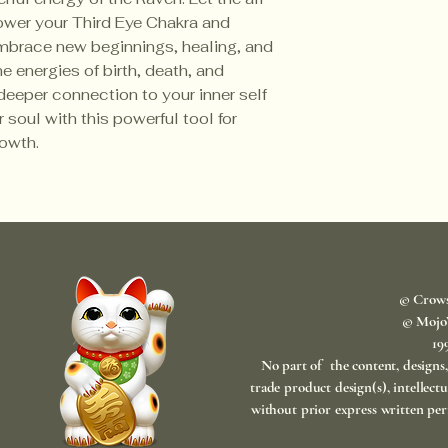
ower your Third Eye Chakra and
mbrace new beginnings, healing, and
e energies of birth, death, and
deeper connection to your inner self
 soul with this powerful tool for
growth.
© Crow
© Mojo
​1
No part of the content, designs
trade product design(s), intellect
without prior express written per