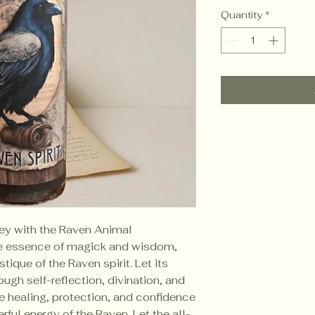
Quantity
*
rney with the Raven Animal
the essence of magick and wisdom,
ique of the Raven spirit. Let its
ough self-reflection, divination, and
e healing, protection, and confidence
ful energy of the Raven. Let the all-