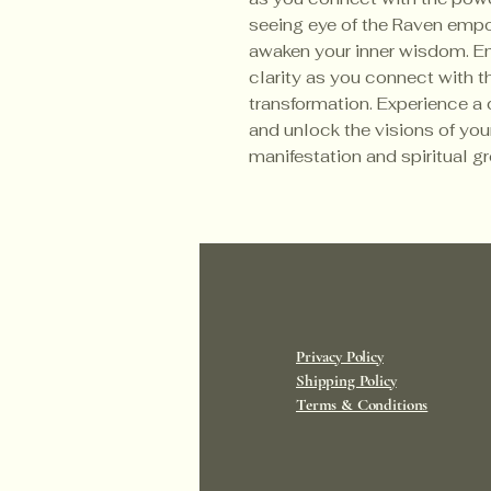
seeing eye of the Raven emp
awaken your inner wisdom. E
clarity as you connect with th
transformation. Experience a 
and unlock the visions of your
manifestation and spiritual 
Privacy Policy
Shipping Policy
Terms & Conditions