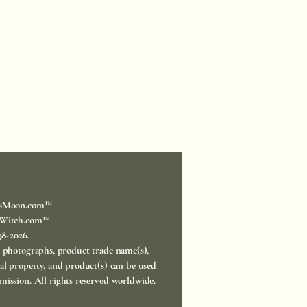
sMoon.com™
Witch.com™
998-2026.
, photographs, product trade name(s),
ual property, and product(s) can be used
mission. All rights reserved worldwide.