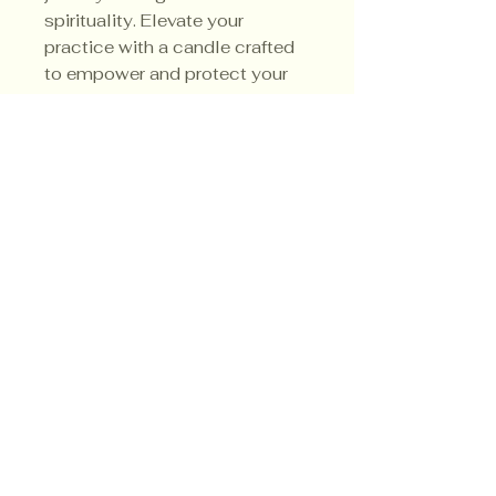
spirituality. Elevate your
practice with a candle crafted
to empower and protect your
spiritual endeavors.
3.5 Ounce
Soy Candle
Privacy Policy
Shipping Policy
Terms & Conditions
© CrowsMoon.com™