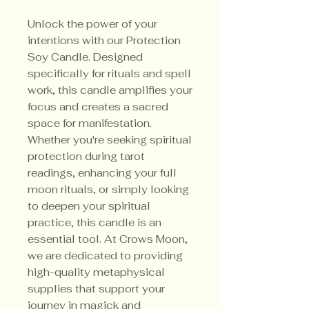
Unlock the power of your
intentions with our Protection
Soy Candle. Designed
specifically for rituals and spell
work, this candle amplifies your
focus and creates a sacred
space for manifestation.
Whether you're seeking spiritual
protection during tarot
readings, enhancing your full
moon rituals, or simply looking
to deepen your spiritual
practice, this candle is an
essential tool. At Crows Moon,
we are dedicated to providing
high-quality metaphysical
supplies that support your
journey in magick and