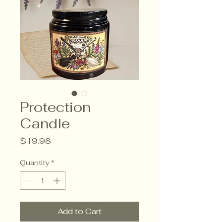
Protection
Candle
Price
$19.98
Quantity
*
Add to Cart