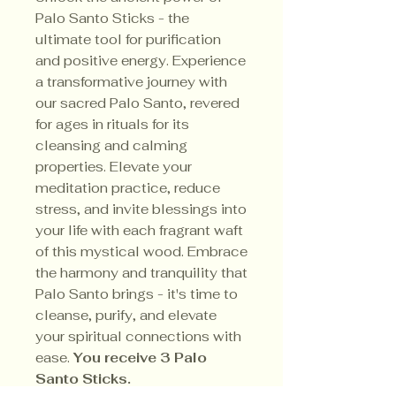
Palo Santo Sticks - the
ultimate tool for purification
and positive energy. Experience
a transformative journey with
our sacred Palo Santo, revered
for ages in rituals for its
cleansing and calming
properties. Elevate your
meditation practice, reduce
stress, and invite blessings into
your life with each fragrant waft
of this mystical wood. Embrace
the harmony and tranquility that
Palo Santo brings - it's time to
cleanse, purify, and elevate
your spiritual connections with
ease.
You receive 3 Palo
Santo Sticks.