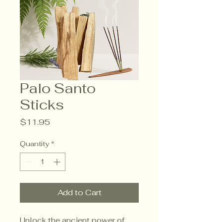
Palo Santo
Sticks
Price
$11.95
Quantity
*
Add to Cart
Unlock the ancient power of