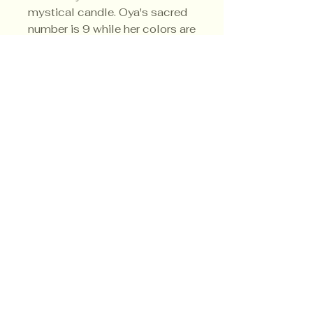
mystical candle. Oya's sacred
number is 9 while her colors are
multi-colored.
Privacy Policy
Shipping Policy
Terms & Conditions
© CrowsMoon.com™
© MojoWitch.com™
​1998-2026.