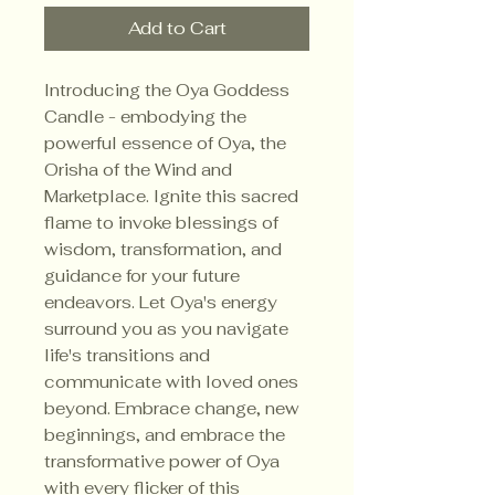
Add to Cart
Introducing the Oya Goddess
Candle - embodying the
powerful essence of Oya, the
Orisha of the Wind and
Marketplace. Ignite this sacred
flame to invoke blessings of
wisdom, transformation, and
guidance for your future
endeavors. Let Oya's energy
surround you as you navigate
life's transitions and
communicate with loved ones
beyond. Embrace change, new
beginnings, and embrace the
transformative power of Oya
with every flicker of this