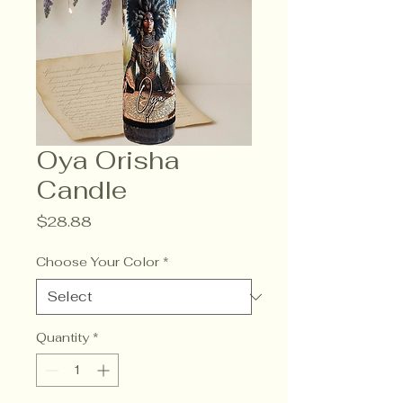
Oya Orisha
Candle
Price
$28.88
Choose Your Color
*
Quantity
*