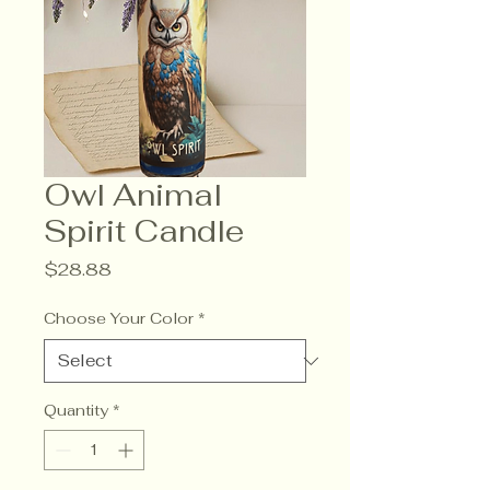
Owl Animal
Spirit Candle
Price
$28.88
Choose Your Color
*
Quantity
*