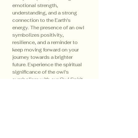
emotional strength,
understanding, and a strong
connection to the Earth's
energy. The presence of an owl
symbolizes positivity,
resilience, and a reminder to
keep moving forward on your
journey towards a brighter
future. Experience the spiritual
significance of the owl's
symbolism with our Owl Spirit
Animal Candle - let its gentle
glow guide you towards clarity
and confidence in every step
you take.