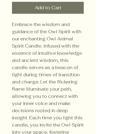
Add to Cart
Embrace the wisdom and
guidance of the Owl Spirit with
our enchanting Owl Animal
Spirit Candle. Infused with the
essence of intuitive knowledge
and ancient wisdom, this
candle serves as a beacon of
light during times of transition
and change. Let the flickering
flame illuminate your path,
allowing you to connect with
your inner voice and make
decisions rooted in deep
insight. Each time you light this
candle, you invite the Owl Spirit
into your space, fostering