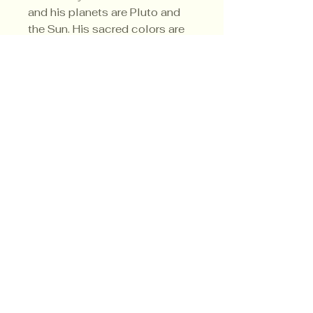
and his planets are Pluto and
the Sun. His sacred colors are
black and green.
Privacy Policy
Shipping Policy
Terms & Conditions
© CrowsMoon.com™
© MojoWitch.com™
​1998-2026.