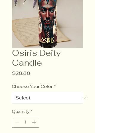
Osiris Deity
Candle
Price
$28.88
Choose Your Color
*
Quantity
*