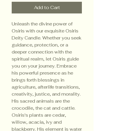
Add to Cart
Unleash the divine power of
Osiris with our exquisite Osiris
Deity Candle. Whether you seek
guidance, protection, or a
deeper connection with the
spiritual realm, let Osiris guide
you on your journey. Embrace
his powerful presence as he
brings forth blessings in
agriculture, afterlife transitions,
creativity, justice, and morality.
His sacred animals are the
crocodile, the cat and cattle.
Osiris's plants are cedar,
willow, acacia, ivy and
blackberry. His element is water