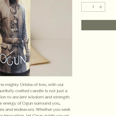
he mighty Orisha of Iron, with our
tifully crafted candle is not just a
tion to ancient wisdom and strength.
the energy of Ogun surround you,
les and endeavors. Whether you seek
 or innovation, let Ogun guide you on