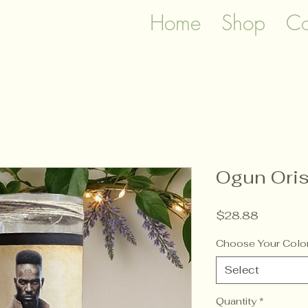
Home
Shop
Co
Ogun Oris
Price
$28.88
Choose Your Colo
Select
Quantity
*