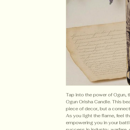
Tap into the power of Ogun, t
Ogun Orisha Candle. This beau
piece of decor, but a connec
As you light the flame, feel 
empowering you in your batt
success in industry, warfare,