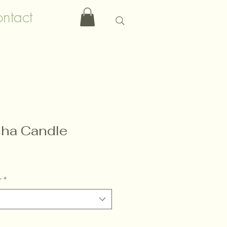
ntact
ha Candle
r
*