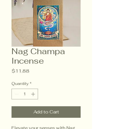
Nag Champa
Incense
Price
$11.88
Quantity
*
Add to Cart
Elevate your senses with Nag