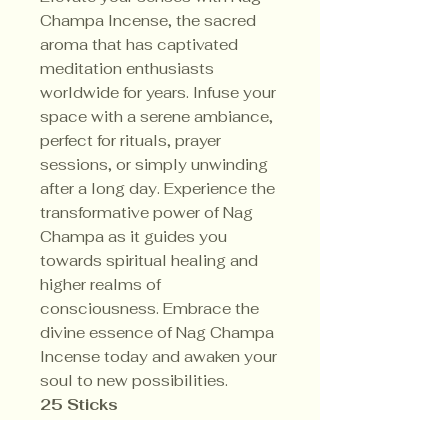
Champa Incense, the sacred
aroma that has captivated
meditation enthusiasts
worldwide for years. Infuse your
space with a serene ambiance,
perfect for rituals, prayer
sessions, or simply unwinding
after a long day. Experience the
transformative power of Nag
Champa as it guides you
towards spiritual healing and
higher realms of
consciousness. Embrace the
divine essence of Nag Champa
Incense today and awaken your
soul to new possibilities.
25 Sticks