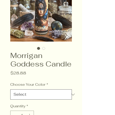
Morrigan
Goddess Candle
Price
$28.88
Choose Your Color
*
Quantity
*