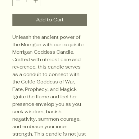
Add to Cart
Unleash the ancient power of
the Morrigan with our exquisite
Morrigan Goddess Candle.
Crafted with utmost care and
reverence, this candle serves
as a conduit to connect with
the Celtic Goddess of War,
Fate, Prophecy, and Magick.
Ignite the flame and feel her
presence envelop you as you
seek wisdom, banish
negativity, summon courage,
and embrace your inner
strength. This candle is not just