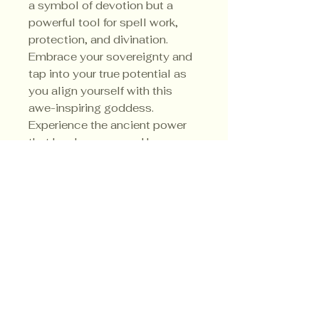
a symbol of devotion but a
powerful tool for spell work,
protection, and divination.
Embrace your sovereignty and
tap into your true potential as
you align yourself with this
awe-inspiring goddess.
Experience the ancient power
that has been revered by
witches for centuries. Her
sacred colors are red, black,
purple and white.
Privacy Policy
Shipping Policy
Terms & Conditions