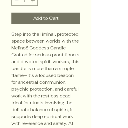
Add to Cart
Step into the liminal, protected 
space between worlds with the 
Melinoë Goddess Candle. 
Crafted for serious practitioners 
and devoted spirit-workers, this 
candle is more than a simple 
flame—it’s a focused beacon 
for ancestral communion, 
psychic protection, and careful 
work with the restless dead. 
Ideal for rituals involving the 
delicate balance of spirits, it 
supports deep spiritual work 
with reverence and safety. At 