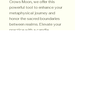
Crows Moon, we offer this 
powerful tool to enhance your 
metaphysical journey and 
honor the sacred boundaries 
between realms. Elevate your 
practice with a candle 
designed for profound 
connection and protection.
Privacy Policy
Shipping Policy
Terms & Conditions