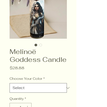
Melinoë
Goddess Candle
Price
$28.88
Choose Your Color
*
Quantity
*