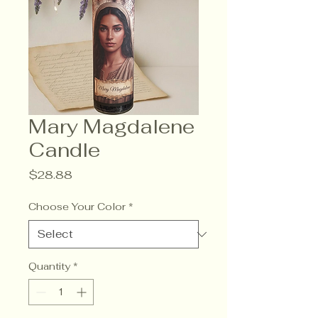
Mary Magdalene
Candle
Price
$28.88
Choose Your Color
*
Quantity
*