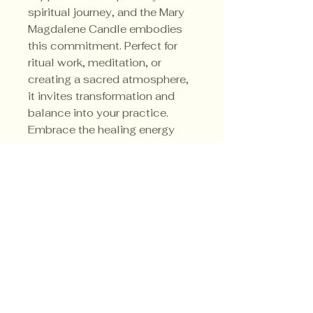
spiritual journey, and the Mary
Magdalene Candle embodies
this commitment. Perfect for
ritual work, meditation, or
creating a sacred atmosphere,
it invites transformation and
balance into your practice.
Embrace the healing energy
and sacred strength this candle
brings to your spiritual space.
Her sacred colors are red, pink
and white.
Privacy Policy
Shipping Policy
Terms & Conditions