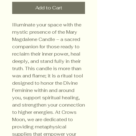
Add to Cart
Illuminate your space with the
mystic presence of the Mary
Magdalene Candle – a sacred
companion for those ready to
reclaim their inner power, heal
deeply, and stand fully in their
truth. This candle is more than
wax and flame; it is a ritual tool
designed to honor the Divine
Feminine within and around
you, support spiritual healing,
and strengthen your connection
to higher energies. At Crows
Moon, we are dedicated to
providing metaphysical
supplies that empower your