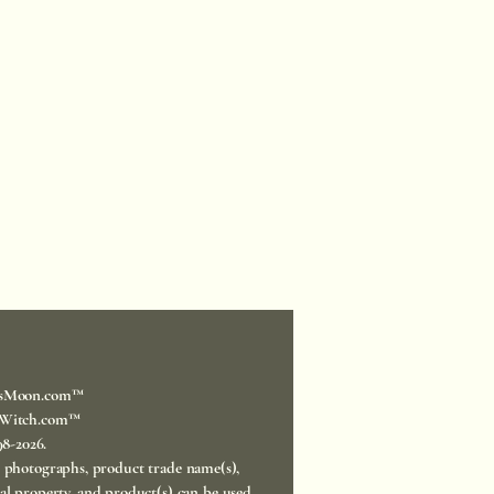
sMoon.com™
Witch.com™
998-2026.
, photographs, product trade name(s),
ual property, and product(s) can be used