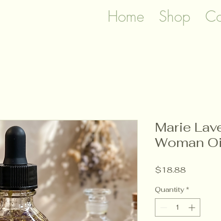
Home
Shop
Co
Marie Lav
Woman Oi
Price
$18.88
Quantity
*