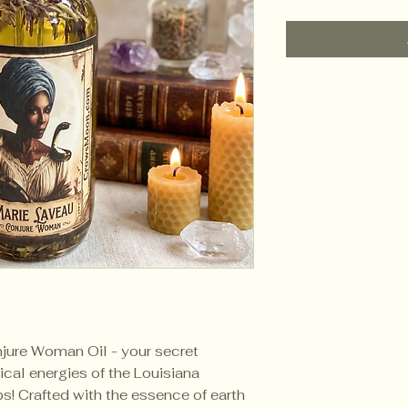
jure Woman Oil - your secret
cal energies of the Louisiana
ps! Crafted with the essence of earth