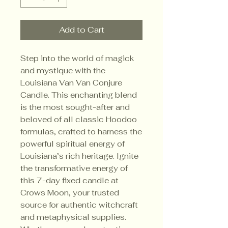
Add to Cart
Step into the world of magick 
and mystique with the 
Louisiana Van Van Conjure 
Candle. This enchanting blend 
is the most sought-after and 
beloved of all classic Hoodoo 
formulas, crafted to harness the 
powerful spiritual energy of 
Louisiana’s rich heritage. Ignite 
the transformative energy of 
this 7-day fixed candle at 
Crows Moon, your trusted 
source for authentic witchcraft 
and metaphysical supplies. 