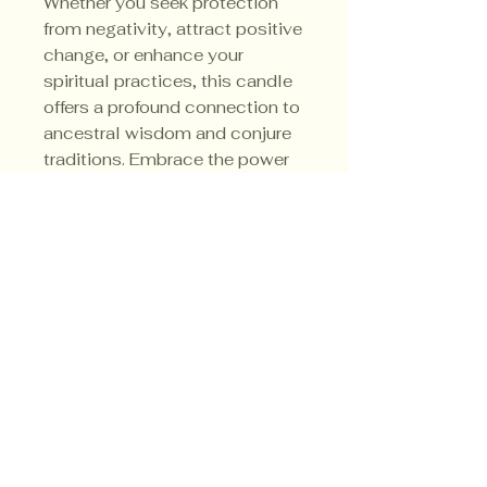
Whether you seek protection 
from negativity, attract positive 
change, or enhance your 
spiritual practices, this candle 
offers a profound connection to 
ancestral wisdom and conjure 
traditions. Embrace the power 
and purpose that only the 
Louisiana Van Van can bring to 
your sacred work.
Privacy Policy
Shipping Policy
Terms & Conditions