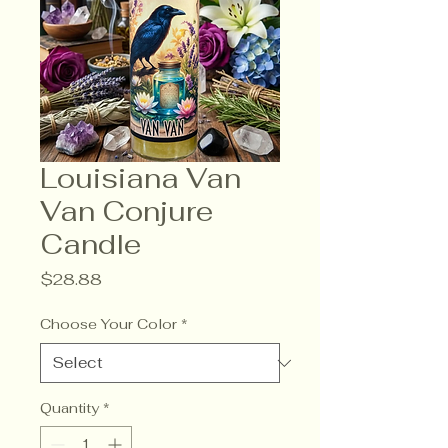
Louisiana Van
Van Conjure
Candle
Price
$28.88
Choose Your Color
*
Quantity
*