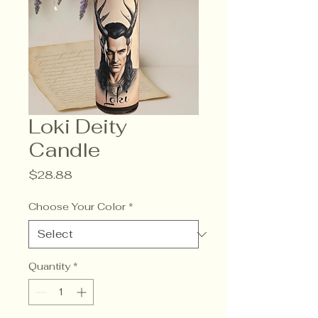
Loki Deity
Candle
Price
$28.88
Choose Your Color
*
Quantity
*