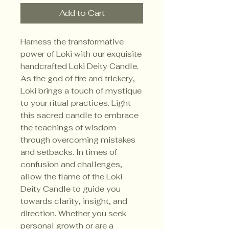
Add to Cart
Harness the transformative
power of Loki with our exquisite
handcrafted Loki Deity Candle.
As the god of fire and trickery,
Loki brings a touch of mystique
to your ritual practices. Light
this sacred candle to embrace
the teachings of wisdom
through overcoming mistakes
and setbacks. In times of
confusion and challenges,
allow the flame of the Loki
Deity Candle to guide you
towards clarity, insight, and
direction. Whether you seek
personal growth or are a