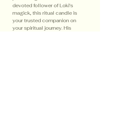
devoted follower of Loki's
magick, this ritual candle is
your trusted companion on
your spiritual journey. His
sacred colors are red, orange
and black.
Privacy Policy
Shipping Policy
Terms & Conditions