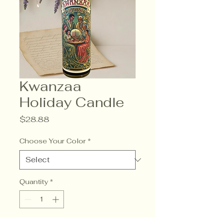
Kwanzaa
Holiday Candle
Price
$28.88
Choose Your Color
*
Quantity
*