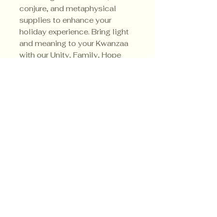
conjure, and metaphysical
supplies to enhance your
holiday experience. Bring light
and meaning to your Kwanzaa
with our Unity, Family, Hope
candle, a tribute to
togetherness and tradition.
Privacy Policy
Shipping Policy
Terms & Conditions