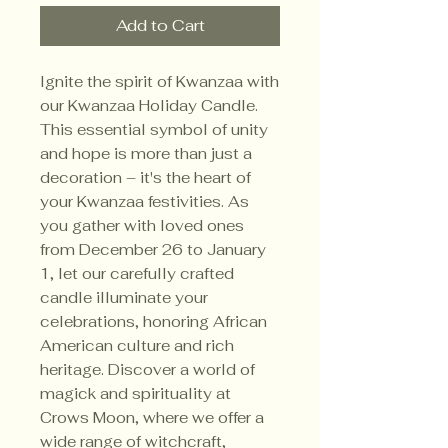
Add to Cart
Ignite the spirit of Kwanzaa with
our Kwanzaa Holiday Candle.
This essential symbol of unity
and hope is more than just a
decoration – it's the heart of
your Kwanzaa festivities. As
you gather with loved ones
from December 26 to January
1, let our carefully crafted
candle illuminate your
celebrations, honoring African
American culture and rich
heritage. Discover a world of
magick and spirituality at
Crows Moon, where we offer a
wide range of witchcraft,