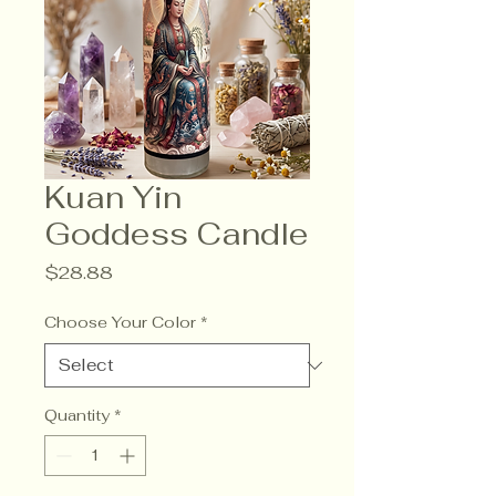
Kuan Yin
Goddess Candle
Price
$28.88
Choose Your Color
*
Quantity
*