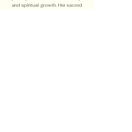
and spiritual growth. Her sacred
color is white.
Privacy Policy
Shipping Policy
Terms & Conditions
© CrowsMoon.com™
© MojoWitch.com™
​1998-2026.
No part of the content, designs, photographs,