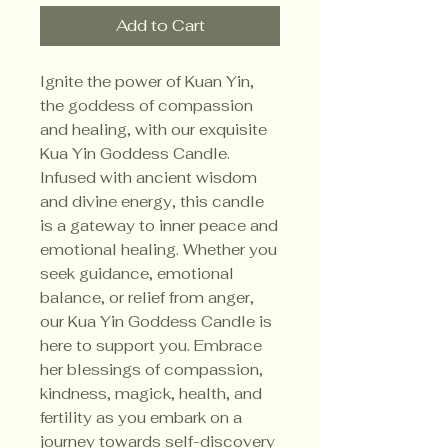
Add to Cart
Ignite the power of Kuan Yin,
the goddess of compassion
and healing, with our exquisite
Kua Yin Goddess Candle.
Infused with ancient wisdom
and divine energy, this candle
is a gateway to inner peace and
emotional healing. Whether you
seek guidance, emotional
balance, or relief from anger,
our Kua Yin Goddess Candle is
here to support you. Embrace
her blessings of compassion,
kindness, magick, health, and
fertility as you embark on a
journey towards self-discovery