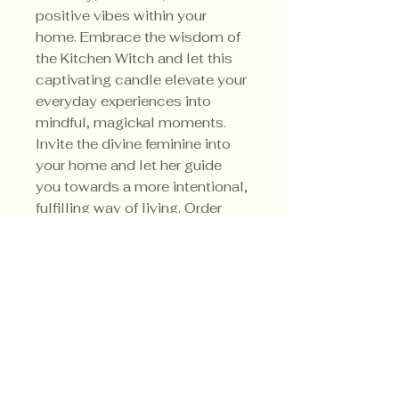
positive vibes within your
home. Embrace the wisdom of
the Kitchen Witch and let this
captivating candle elevate your
everyday experiences into
mindful, magickal moments.
Invite the divine feminine into
your home and let her guide
you towards a more intentional,
fulfilling way of living. Order
your Kitchen Witch Candle
today and unlock the
extraordinary within the
ordinary.
Privacy Policy
Shipping Policy