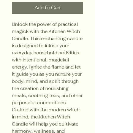
Add to Cart
Unlock the power of practical
magick with the Kitchen Witch
Candle. This enchanting candle
is designed to infuse your
everyday household activities
with intentional, magickal
energy. Ignite the flame and let
it guide you as you nurture your
body, mind, and spirit through
the creation of nourishing
meals, soothing teas, and other
purposeful concoctions.
Crafted with the modern witch
in mind, the Kitchen Witch
Candle will help you cultivate
harmony, wellness, and