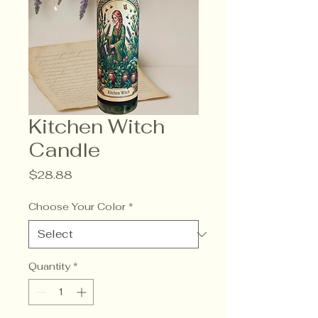
Kitchen Witch
Candle
Price
$28.88
Choose Your Color
*
Quantity
*