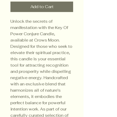
Add to Cart
Unlock the secrets of 
manifestation with the Key Of 
Power Conjure Candle, 
available at Crows Moon. 
Designed for those who seek to 
elevate their spiritual practice, 
this candle is your essential 
tool for attracting recognition 
and prosperity while dispelling 
negative energy. Handcrafted 
with an exclusive blend that 
harmonizes all of nature's 
elements, it embodies the 
perfect balance for powerful 
intention work. As part of our 
carefully curated selection of 