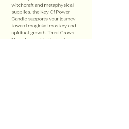
witchcraft and metaphysical 
supplies, the Key Of Power 
Candle supports your journey 
toward magickal mastery and 
spiritual growth. Trust Crows 
Moon to provide the tools you 
need to transform your practice 
and manifest your desires.
Privacy Policy
Shipping Policy
Terms & Conditions