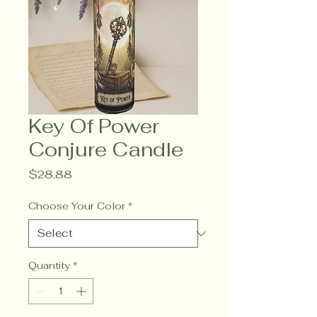
Key Of Power
Conjure Candle
Price
$28.88
Choose Your Color
*
Quantity
*