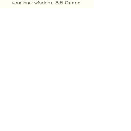
your inner wisdom.
3.5 Ounce
Soy Candle
Privacy Policy
Shipping Policy
Terms & Conditions
© CrowsMoon.com™
© MojoWitch.com™
​1998-2026.
No part of the content, designs, photographs,
product trade name(s),