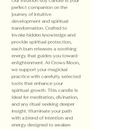
Our Intuition soy candle is your
perfect companion on the
journey of intuitive
development and spiritual
transformation. Crafted to
invoke hidden knowledge and
provide spiritual protection,
each burn releases a soothing
energy that guides you toward
enlightenment. At Crows Moon,
we support your magickal
practice with carefully selected
tools that enhance your
spiritual growth. This candle is
ideal for meditation, divination,
and any ritual seeking deeper
insight. Illuminate your path
with a blend of intention and
energy designed to awaken