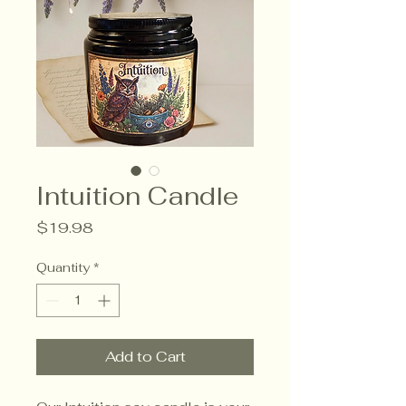
Intuition Candle
Price
$19.98
Quantity
*
Add to Cart