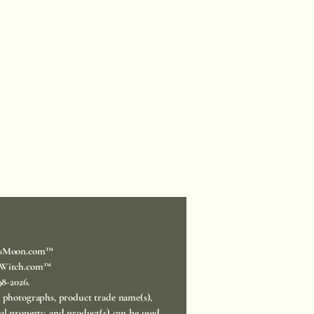
sMoon.com™
Witch.com™
998-2026.
, photographs, product trade name(s),
ual property, and product(s) can be used