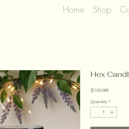
Home
Shop
Co
Hex Cand
Price
$19.98
Quantity
*