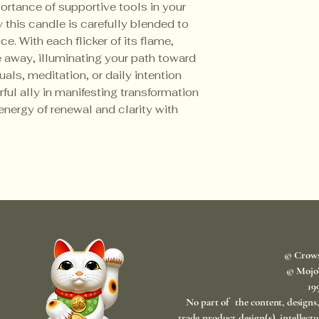
rtance of supportive tools in your
y this candle is carefully blended to
e. With each flicker of its flame,
e away, illuminating your path toward
ituals, meditation, or daily intention
rful ally in manifesting transformation
nergy of renewal and clarity with
© Crow
© Mojo
​1
No part of the content, designs
trade product design(s), intellect