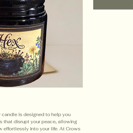
y candle is designed to help you
es that disrupt your peace, allowing
 effortlessly into your life. At Crows