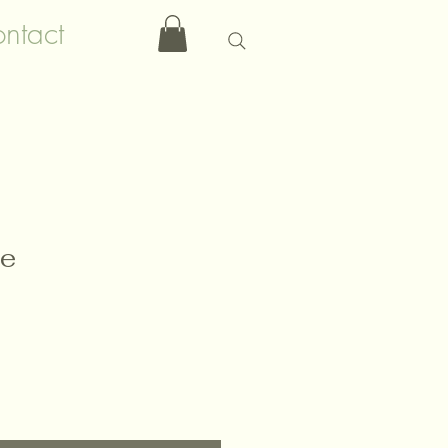
ntact
le