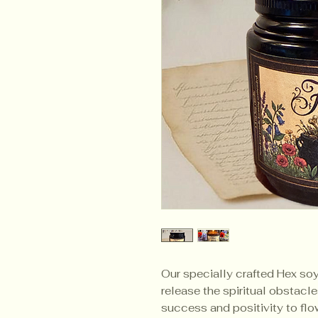
Our specially crafted Hex so
release the spiritual obstacl
success and positivity to flow