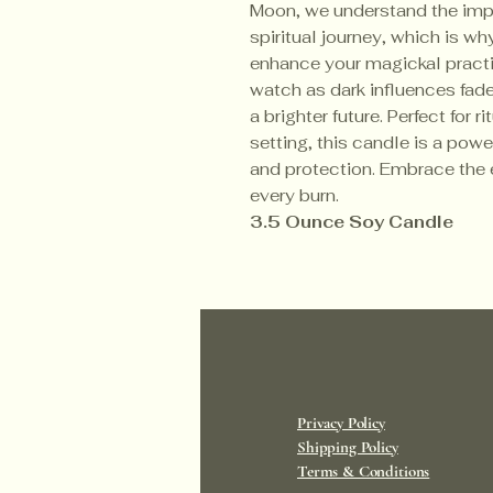
Moon, we understand the impo
spiritual journey, which is wh
enhance your magickal practic
watch as dark influences fad
a brighter future. Perfect for r
setting, this candle is a powe
and protection. Embrace the e
every burn.
3.5 Ounce Soy Candle
Privacy Policy
Shipping Policy
Terms & Conditions