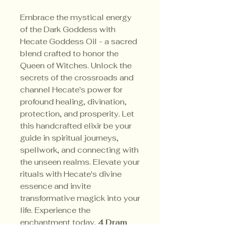
Embrace the mystical energy
of the Dark Goddess with
Hecate Goddess Oil - a sacred
blend crafted to honor the
Queen of Witches. Unlock the
secrets of the crossroads and
channel Hecate's power for
profound healing, divination,
protection, and prosperity. Let
this handcrafted elixir be your
guide in spiritual journeys,
spellwork, and connecting with
the unseen realms. Elevate your
rituals with Hecate's divine
essence and invite
transformative magick into your
life. Experience the
enchantment today.
4 Dram