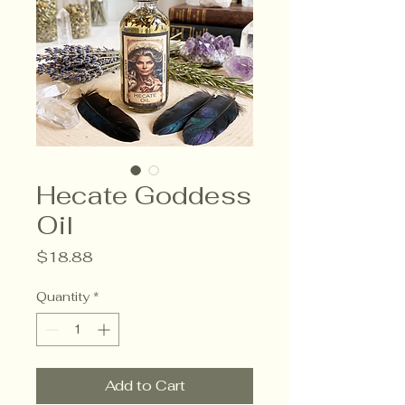
Hecate Goddess
Oil
Price
$18.88
Quantity
*
Add to Cart