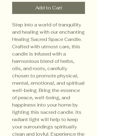
Add to Cart
Step into a world of tranquility
and healing with our enchanting
Healing Sacred Space Candle.
Crafted with utmost care, this
candle is infused with a
harmonious blend of herbs,
oils, and roots, carefully
chosen to promote physical,
mental, emotional, and spiritual
well-being. Bring the essence
of peace, well-being, and
happiness into your home by
lighting this sacred candle. Its
radiant light will help to keep
your surroundings spiritually
clean and joyful. Experience the