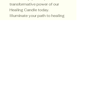
transformative power of our
Healing Candle today.
Illuminate your path to healing
and create a sanctuary of
tranquility in your sacred space.
Privacy Policy
Shipping Policy
Terms & Conditions
© CrowsMoon.com™