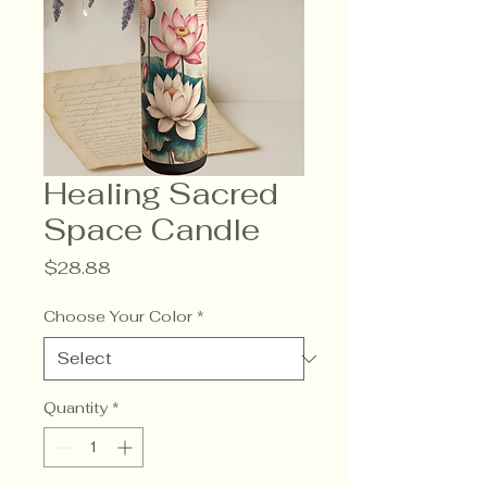
Healing Sacred
Space Candle
Price
$28.88
Choose Your Color
*
Quantity
*