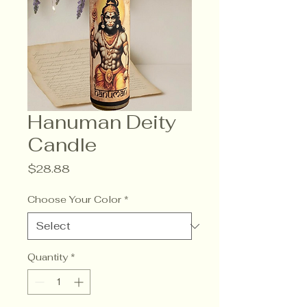
Hanuman Deity
Candle
Price
$28.88
Choose Your Color
*
Quantity
*