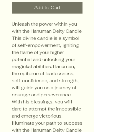
Add to Cart
Unleash the power within you
with the Hanuman Deity Candle.
This divine candle is a symbol
of self-empowerment, igniting
the flame of your higher
potential and unlocking your
magickal abilities. Hanuman,
the epitome of fearlessness,
self-confidence, and strength,
will guide you on a journey of
courage and perseverance.
With his blessings, you will
dare to attempt the impossible
and emerge victorious.
Illuminate your path to success
with the Hanuman Deity Candle