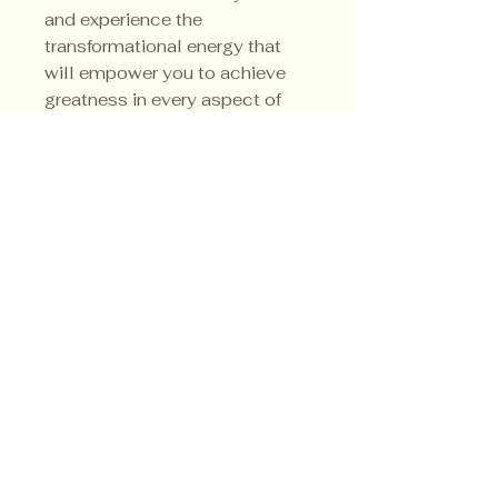
and experience the
transformational energy that
will empower you to achieve
greatness in every aspect of
your life. His sacred colors are
red, orange and yellow.
Privacy Policy
Shipping Policy
Terms & Conditions