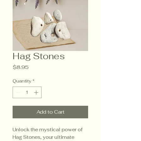
Hag Stones
Price
$8.95
Quantity
*
Add to Cart
Unlock the mystical power of
Hag Stones, your ultimate