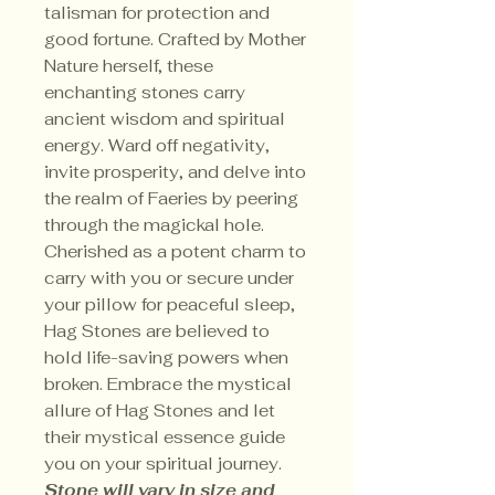
talisman for protection and
good fortune. Crafted by Mother
Nature herself, these
enchanting stones carry
ancient wisdom and spiritual
energy. Ward off negativity,
invite prosperity, and delve into
the realm of Faeries by peering
through the magickal hole.
Cherished as a potent charm to
carry with you or secure under
your pillow for peaceful sleep,
Hag Stones are believed to
hold life-saving powers when
broken. Embrace the mystical
allure of Hag Stones and let
their mystical essence guide
you on your spiritual journey.
Stone will vary in size and