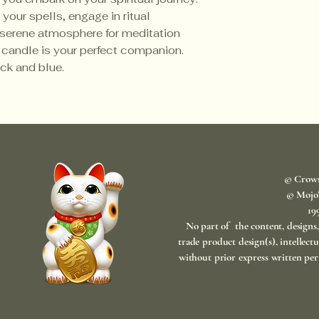
our spells, engage in ritual
a serene atmosphere for meditation
 candle is your perfect companion.
ack and blue.
© Crow
© Mojo
​1
No part of the content, designs
trade product design(s), intellect
without prior express written per