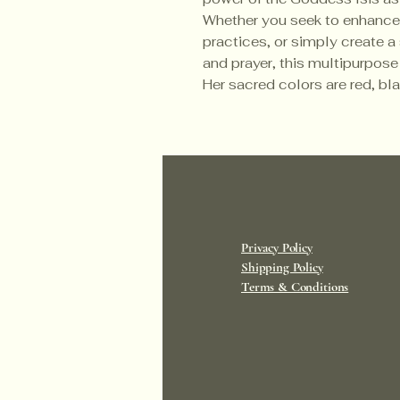
Whether you seek to enhance y
practices, or simply create 
and prayer, this multipurpose
Her sacred colors are red, bl
Privacy Policy
Shipping Policy
Terms & Conditions