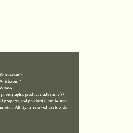
sMoon.com™
Witch.com™
998-2026.
, photographs, product trade name(s),
ual property, and product(s) can be used
mission. All rights reserved worldwide.