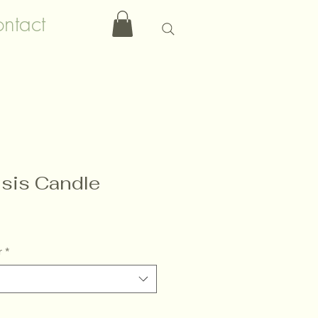
ntact
sis Candle
r
*