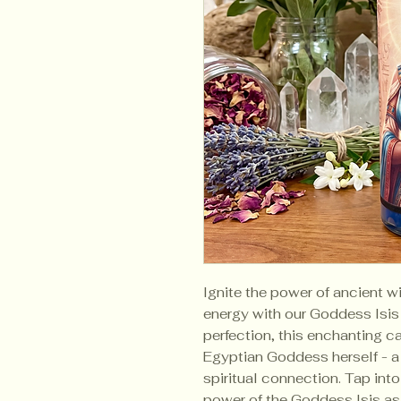
Ignite the power of ancient 
energy with our Goddess Isis
perfection, this enchanting 
Egyptian Goddess herself - a 
spiritual connection. Tap int
power of the Goddess Isis as 