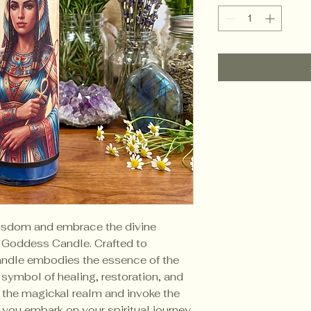
wisdom and embrace the divine
 Goddess Candle. Crafted to
candle embodies the essence of the
symbol of healing, restoration, and
o the magickal realm and invoke the
you embark on your spiritual journey.