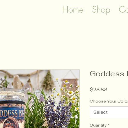
Home
Shop
Co
Goddess I
Price
$28.88
Choose Your Colo
Select
Quantity
*