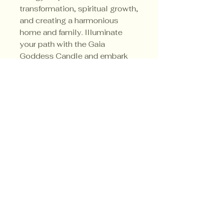
transformation, spiritual growth,
and creating a harmonious
home and family. Illuminate
your path with the Gaia
Goddess Candle and embark
on a transformative journey like
never before.
Privacy Policy
Shipping Policy
Terms & Conditions