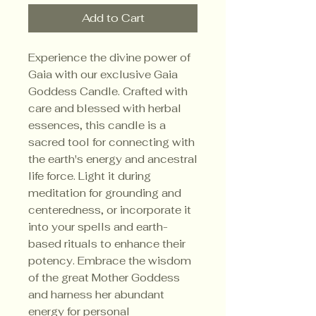
Add to Cart
Experience the divine power of
Gaia with our exclusive Gaia
Goddess Candle. Crafted with
care and blessed with herbal
essences, this candle is a
sacred tool for connecting with
the earth's energy and ancestral
life force. Light it during
meditation for grounding and
centeredness, or incorporate it
into your spells and earth-
based rituals to enhance their
potency. Embrace the wisdom
of the great Mother Goddess
and harness her abundant
energy for personal