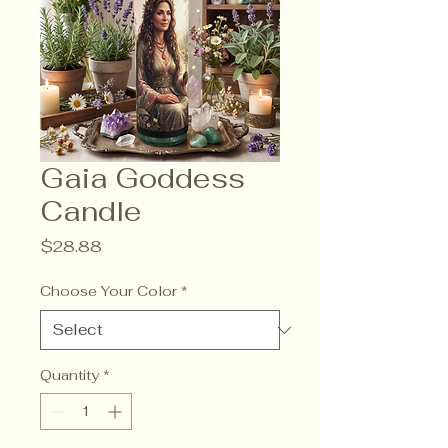
Gaia Goddess
Candle
Price
$28.88
Choose Your Color
*
Quantity
*