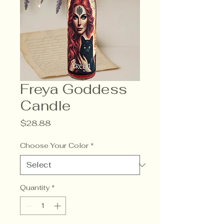
Freya Goddess
Candle
Price
$28.88
Choose Your Color
*
Quantity
*