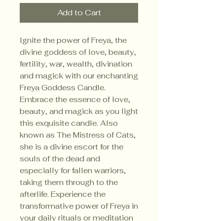
Add to Cart
Ignite the power of Freya, the
divine goddess of love, beauty,
fertility, war, wealth, divination
and magick with our enchanting
Freya Goddess Candle.
Embrace the essence of love,
beauty, and magick as you light
this exquisite candle. Also
known as The Mistress of Cats,
she is a divine escort for the
souls of the dead and
especially for fallen warriors,
taking them through to the
afterlife. Experience the
transformative power of Freya in
your daily rituals or meditation