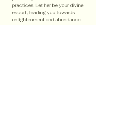
practices. Let her be your divine
escort, leading you towards
enlightenment and abundance.
Her sacred colors are green, red
and black.
Privacy Policy
Shipping Policy
Terms & Conditions
© CrowsMoon.com™