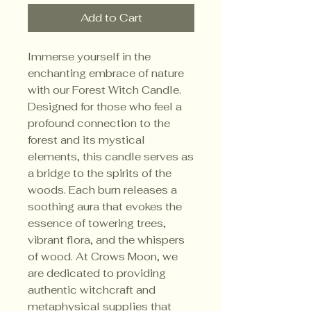
Add to Cart
Immerse yourself in the 
enchanting embrace of nature 
with our Forest Witch Candle. 
Designed for those who feel a 
profound connection to the 
forest and its mystical 
elements, this candle serves as 
a bridge to the spirits of the 
woods. Each burn releases a 
soothing aura that evokes the 
essence of towering trees, 
vibrant flora, and the whispers 
of wood. At Crows Moon, we 
are dedicated to providing 
authentic witchcraft and 
metaphysical supplies that 