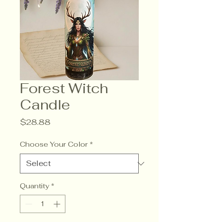
Forest Witch
Candle
Price
$28.88
Choose Your Color
*
Quantity
*