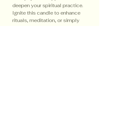
deepen your spiritual practice. 
Ignite this candle to enhance 
rituals, meditation, or simply 
invite the sacred energy of the 
forest into your sacred space.
Privacy Policy
Shipping Policy
Terms & Conditions
© CrowsMoon.com™