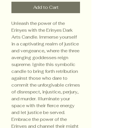
Add to Cart
Unleash the power of the
Erinyes with the Erinyes Dark
Arts Candle. Immerse yourself
in a captivating realm of justice
and vengeance, where the three
avenging goddesses reign
supreme. Ignite this symbolic
candle to bring forth retribution
against those who dare to
commit the unforgivable crimes
of disrespect, injustice, perjury,
and murder. Illuminate your
space with their fierce energy
and let justice be served.
Embrace the power of the
Erinyes and channel their might