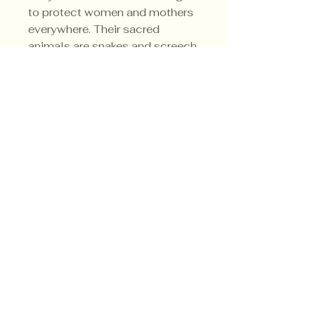
to protect women and mothers
everywhere. Their sacred
animals are snakes and screech
owls and their color is black.
Privacy Policy
Shipping Policy
Terms & Conditions
© CrowsMoon.com™
© MojoWitch.com™