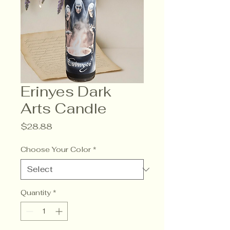
Erinyes Dark
Arts Candle
Price
$28.88
Choose Your Color
*
Quantity
*