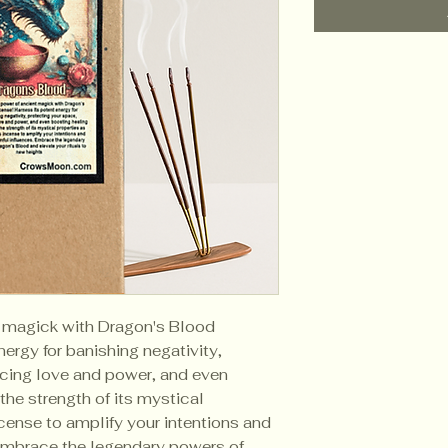
t magick with Dragon's Blood
nergy for banishing negativity,
cing love and power, and even
the strength of its mystical
ncense to amplify your intentions and
 Embrace the legendary powers of