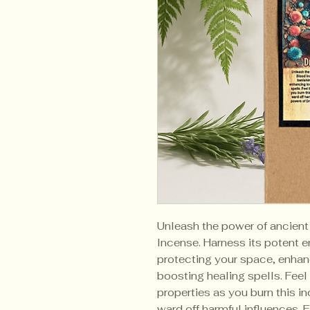
Unleash the power of ancien
Incense. Harness its potent e
protecting your space, enhan
boosting healing spells. Feel 
properties as you burn this i
ward off harmful influences.