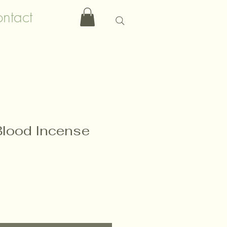
ntact
lood Incense