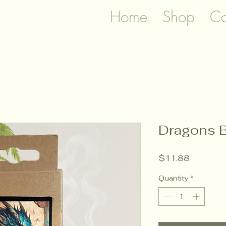
Home
Shop
Co
Dragons B
Price
$11.88
Quantity
*