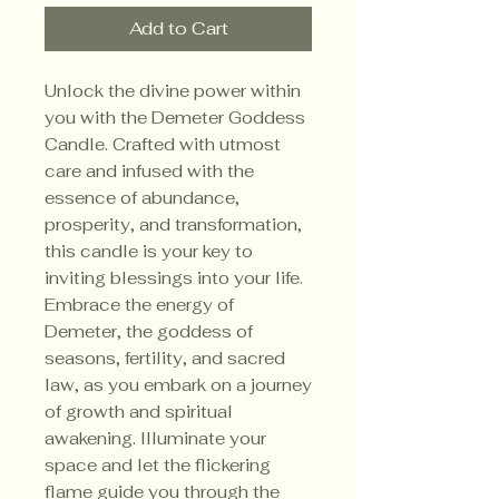
Add to Cart
Unlock the divine power within
you with the Demeter Goddess
Candle. Crafted with utmost
care and infused with the
essence of abundance,
prosperity, and transformation,
this candle is your key to
inviting blessings into your life.
Embrace the energy of
Demeter, the goddess of
seasons, fertility, and sacred
law, as you embark on a journey
of growth and spiritual
awakening. Illuminate your
space and let the flickering
flame guide you through the