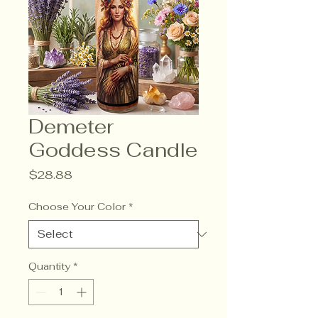
Demeter
Goddess Candle
Price
$28.88
Choose Your Color
*
Quantity
*