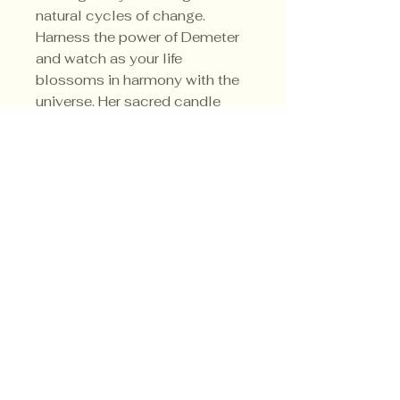
natural cycles of change.
Harness the power of Demeter
and watch as your life
blossoms in harmony with the
universe. Her sacred candle
colors are green, gold and
orange.
Privacy Policy
Shipping Policy
Terms & Conditions