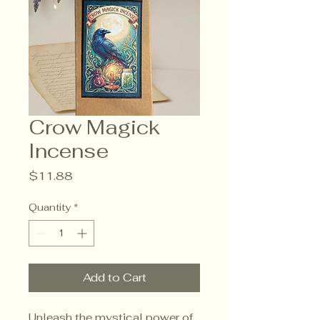
Crow Magick
Incense
Price
$11.88
Quantity
*
Add to Cart
Unleash the mystical power of